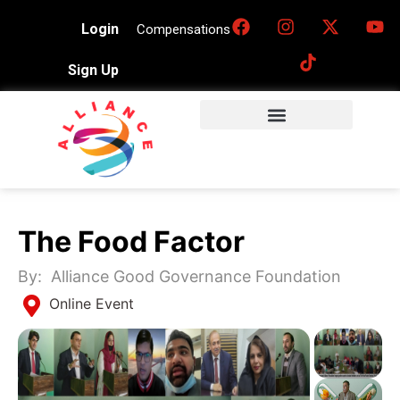
Login
Compensations
Sign Up
The Food Factor
By:
Alliance Good Governance Foundation
Online Event