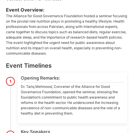
Event Overview:
The Alliance for Good Governance Foundation hosted a seminar focusing
on the pivotal role nutrition plays in promoting a healthy lifestyle. Health
professionals from across Pakistan, along with international experts,
came together to discuss topics such as balanced diets, regular exercise,
adequate sleep, and the importance of research-based health policies.
The event highlighted the urgent need for public awareness about
nutrition and its impact on overall health, especially in preventing non-
communicable diseases.
Event Timelines
Opening Remarks:
1
Dr. Tariq Mehmood, Convener of the Alliance for Good
Governance Foundation, opened the seminar, stressing the
foundation’s commitment to public health awareness and
reforms in the health sector. He underscored the increasing
prevalence of non-communicable diseases and the role of a
healthy diet in preventing them.
Key Speakers