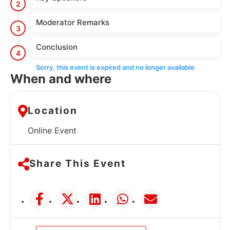
2
Moderator Remarks
3
Conclusion
4
Sorry, this event is expired and no longer available
When and where
Location
Online Event
Share This Event