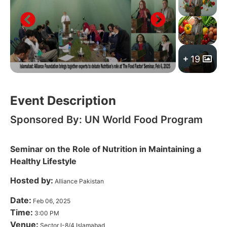
19
Event Description
Sponsored By: UN World Food Program
Seminar on the Role of Nutrition in Maintaining a
Healthy Lifestyle
Hosted by:
Alliance Pakistan
Date:
Feb 06, 2025
Time:
3:00 PM
Venue:
Sector I-8/4 Islamabad