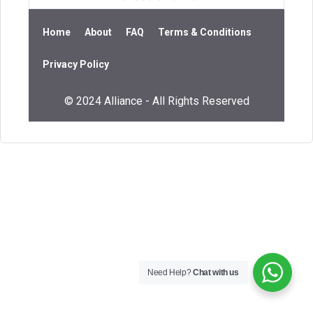
Home
About
FAQ
Terms & Conditions
Privacy Policy
© 2024 Alliance - All Rights Reserved
Need Help?
Chat with us