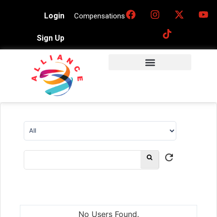
Login
Compensations
Sign Up
No Users Found.