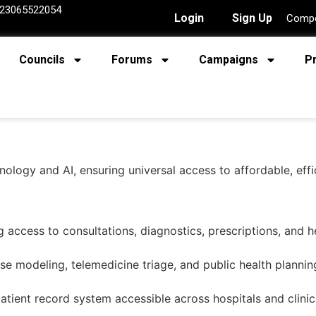
23065522054
Login
Sign Up
Compe
Councils
Forums
Campaigns
P
hnology and AI, ensuring universal access to affordable, ef
g access to consultations, diagnostics, prescriptions, and h
se modeling, telemedicine triage, and public health plannin
patient record system accessible across hospitals and clinic