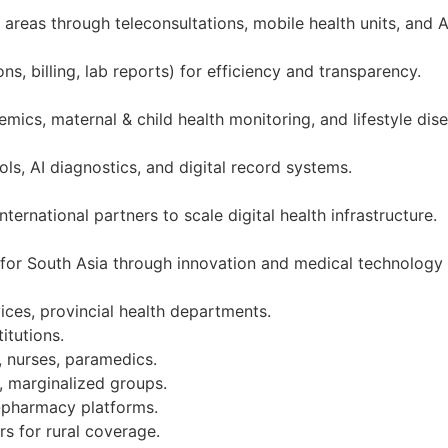
reas through teleconsultations, mobile health units, and A
s, billing, lab reports) for efficiency and transparency.
mics, maternal & child health monitoring, and lifestyle dis
ols, AI diagnostics, and digital record systems.
ernational partners to scale digital health infrastructure.
 for South Asia through innovation and medical technology
ices, provincial health departments.
itutions.
, nurses, paramedics.
, marginalized groups.
e-pharmacy platforms.
rs for rural coverage.