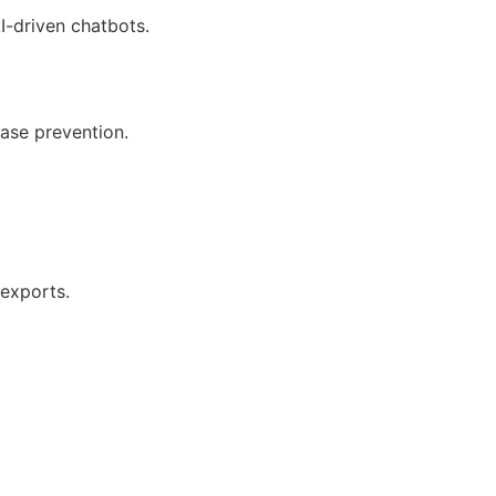
I-driven chatbots.
ease prevention.
 exports.