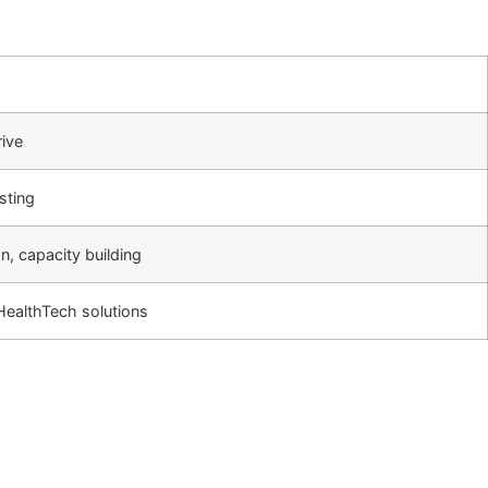
rive
sting
on, capacity building
f HealthTech solutions