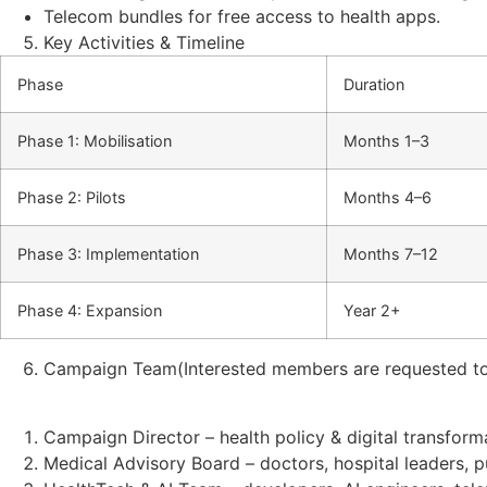
Telecom bundles for free access to health apps.
Key Activities & Timeline
Phase
Duration
Phase 1: Mobilisation
Months 1–3
Phase 2: Pilots
Months 4–6
Phase 3: Implementation
Months 7–12
Phase 4: Expansion
Year 2+
Campaign Team(Interested members are requested to
Campaign Director – health policy & digital transform
Medical Advisory Board – doctors, hospital leaders, p