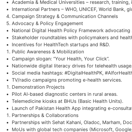
Academia & Medical Universities – research, training, 
International Partners – WHO, UNICEF, World Bank, g
Campaign Strategy & Communication Channels
Advocacy & Policy Engagement
National Digital Health Policy Framework advocating 
Stakeholder roundtables with policymakers and health
Incentives for HealthTech startups and R&D.
Public Awareness & Mobilization
Campaign slogan: “Your Health, Your Click”.
Nationwide digital literacy drives for telehealth usage
Social media hashtags: #DigitalHealthPK, #AIforHealt
TV/radio campaigns promoting e-health services.
Demonstration Projects
Pilot AI-based diagnostic centers in rural areas.
Telemedicine kiosks at BHUs (Basic Health Units).
Launch of Pakistan Health App integrating e-consultat
Partnerships & Collaborations
Partnerships with Sehat Kahani, Oladoc, Marham, Doct
MoUs with global tech companies (Microsoft, Google,