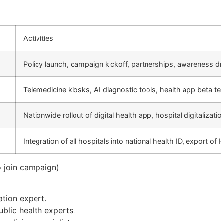
Activities
Policy launch, campaign kickoff, partnerships, awareness d
Telemedicine kiosks, AI diagnostic tools, health app beta te
Nationwide rollout of digital health app, hospital digitalizati
Integration of all hospitals into national health ID, export o
 join campaign)
ation expert.
ublic health experts.