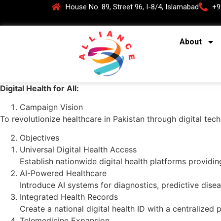
House No. 89, Street 96, I-8/4, Islamabad
+9
About
Digital Health for All:
Campaign Vision
To revolutionize healthcare in Pakistan through digital tec
Objectives
Universal Digital Health Access
Establish nationwide digital health platforms providin
AI-Powered Healthcare
Introduce AI systems for diagnostics, predictive disea
Integrated Health Records
Create a national digital health ID with a centralized 
Telemedicine Expansion