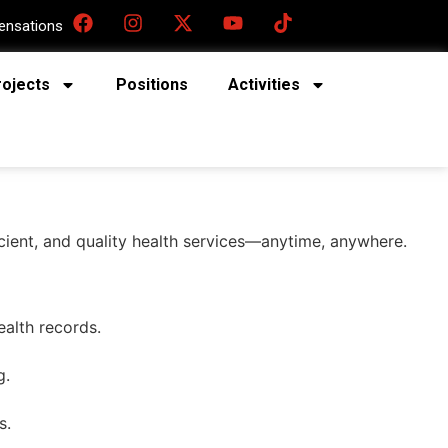
nsations
rojects
Positions
Activities
ficient, and quality health services—anytime, anywhere.
ealth records.
g.
s.