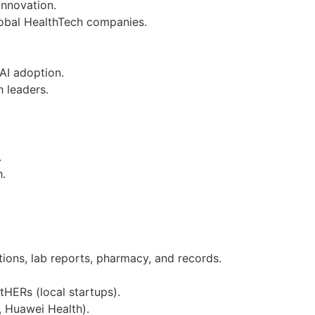
innovation.
lobal HealthTech companies.
AI adoption.
 leaders.
.
h.
ions, lab reports, pharmacy, and records.
HERs (local startups).
 Huawei Health).