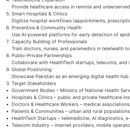
Provide healthcare access in remote and underserved a
Smart Hospitals & Clinics
Digitize hospital workflows (appointments, prescription
Preventive & Community Health
Use AI-powered platforms for early detection of epide
Capacity Building of Professionals
Train doctors, nurses, and paramedics in telehealth to
Public–Private Partnerships
Collaborate with HealthTech startups, telecoms, and int
Global Positioning
Showcase Pakistan as an emerging digital health hub
Target Stakeholders
Government Bodies – Ministry of National Health Serv
Hospitals & Clinics – public and private healthcare inst
Doctors & Healthcare Workers – medical associations
Patients & Communities – urban and rural populations
HealthTech Startups – telemedicine, AI diagnostics, 
Telecom Industry – internet providers, mobile operato