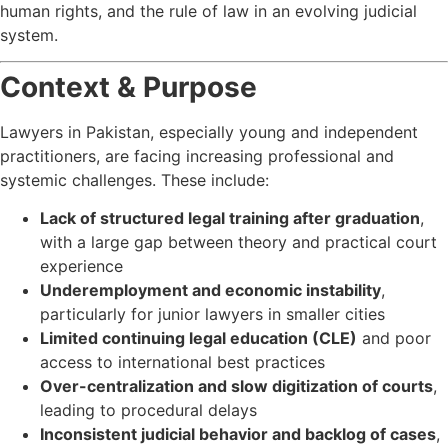
human rights, and the rule of law in an evolving judicial
system.
Context & Purpose
Lawyers in Pakistan, especially young and independent
practitioners, are facing increasing professional and
systemic challenges. These include:
Lack of structured legal training after graduation
,
with a large gap between theory and practical court
experience
Underemployment and economic instability
,
particularly for junior lawyers in smaller cities
Limited continuing legal education (CLE)
and poor
access to international best practices
Over-centralization and slow digitization of courts
,
leading to procedural delays
Inconsistent judicial behavior and backlog of cases
,