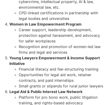
cybercrime, intellectual property, AI & law,
environmental law, etc.
CPD-linked certifications in partnership with
legal bodies and universities
Women in Law Empowerment Program
Career support, leadership development,
protection against harassment, and advocacy
for safer workplaces
Recognition and promotion of women-led law
firms and legal aid services
Young Lawyers Empowerment & Income Support
Initiative
Financial literacy and fee-structuring training
Opportunities for legal aid work, retainer
contracts, and paid internships
Small grants or stipends for rural junior lawyers
Legal Aid & Public Interest Law Network
Platform for pro bono work, public litigation
training, and rights-based advocacy