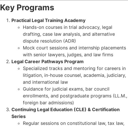
Key Programs
Practical Legal Training Academy
Hands-on courses in trial advocacy, legal
drafting, case law analysis, and alternative
dispute resolution (ADR)
Mock court sessions and internship placements
with senior lawyers, judges, and law firms
Legal Career Pathways Program
Specialized tracks and mentoring for careers in
litigation, in-house counsel, academia, judiciary,
and international law
Guidance for judicial exams, bar council
enrollments, and postgraduate programs (LL.M.,
foreign bar admissions)
Continuing Legal Education (CLE) & Certification
Series
Regular sessions on constitutional law, tax law,