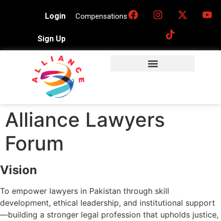
Login
Compensations
Sign Up
Alliance Lawyers
Forum
Vision
To empower lawyers in Pakistan through skill
development, ethical leadership, and institutional support
—building a stronger legal profession that upholds justice,