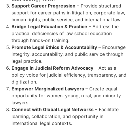
Support Career Progression
– Provide structured
support for career paths in litigation, corporate law,
human rights, public service, and international law.
Bridge Legal Education & Practice
– Address the
practical deficiencies of law school education
through hands-on training.
Promote Legal Ethics & Accountability
– Encourage
integrity, accountability, and public service through
legal practice.
Engage in Judicial Reform Advocacy
– Act as a
policy voice for judicial efficiency, transparency, and
digitization.
Empower Marginalized Lawyers
– Create equal
opportunity for women, young, rural, and minority
lawyers.
Connect with Global Legal Networks
– Facilitate
learning, collaboration, and opportunity in
international legal contexts.