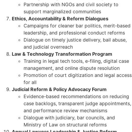
Partnership with NGOs and civil society to
support marginalized communities
Ethics, Accountability & Reform Dialogues
Campaigns for cleaner bar politics, merit-based
leadership, and professional conduct reforms
Dialogue on timely justice delivery, bail abuse,
and judicial overreach
Law & Technology Transformation Program
Training in legal tech tools, e-filing, digital case
management, and online dispute resolution
Promotion of court digitization and legal access
for all
Judicial Reform & Policy Advocacy Forum
Evidence-based recommendations on reducing
case backlogs, transparent judge appointments,
and performance review mechanisms
Dialogue with judiciary, bar councils, and
Ministry of Law on structural reforms
Annual Lawyers Leadership & Justice Reform