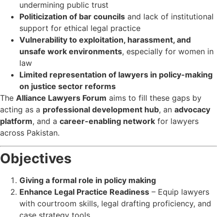
undermining public trust
Politicization of bar councils
and lack of institutional
support for ethical legal practice
Vulnerability to exploitation, harassment, and
unsafe work environments
, especially for women in
law
Limited representation of lawyers in policy-making
on justice sector reforms
The
Alliance Lawyers Forum
aims to fill these gaps by
acting as a
professional development hub
, an
advocacy
platform
, and a
career-enabling network
for lawyers
across Pakistan.
Objectives
Giving a formal role in policy making
Enhance Legal Practice Readiness
– Equip lawyers
with courtroom skills, legal drafting proficiency, and
case strategy tools.