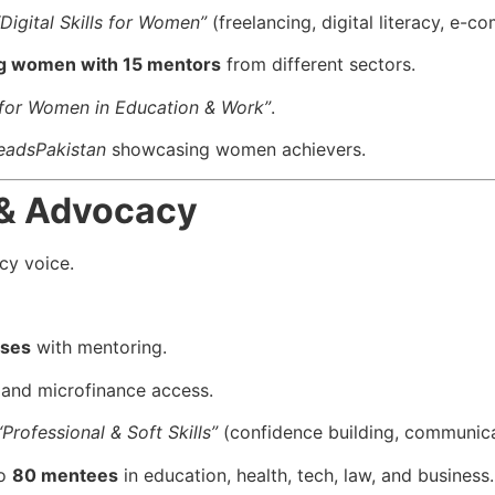
“Digital Skills for Women”
(freelancing, digital literacy, e-c
g women with 15 mentors
from different sectors.
s for Women in Education & Work”
.
eadsPakistan
showcasing women achievers.
 & Advocacy
cy voice.
sses
with mentoring.
, and microfinance access.
“Professional & Soft Skills”
(confidence building, communicat
to
80 mentees
in education, health, tech, law, and business.