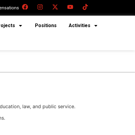
nsations
rojects
Positions
Activities
ucation, law, and public service.
ms.