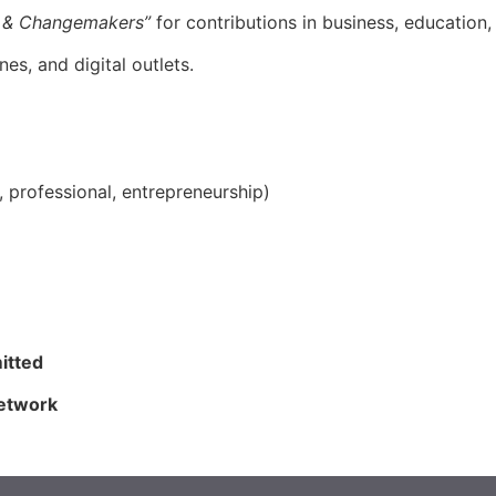
 & Changemakers”
for contributions in business, education
s, and digital outlets.
l, professional, entrepreneurship)
itted
network