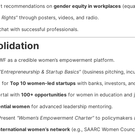
rt recommendations on
gender equity in workplaces
(equal
 Rights”
through posters, videos, and radio.
chat with successful professionals.
lidation
AWF as a credible women’s empowerment platform.
“Entrepreneurship & Startup Basics”
(business pitching, inc
t for
Top 10 women-led startups
with banks, investors, a
rtal with
100+ opportunities
for women in education and j
ential women
for advanced leadership mentoring.
resent
“Women’s Empowerment Charter”
to policymakers 
nternational women’s network
(e.g., SAARC Women Counci