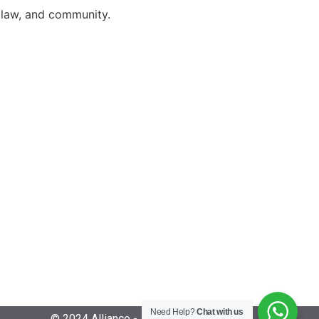
, law, and community.
Need Help?
Chat with us
© 2024 Alliance - All Rights Reserved