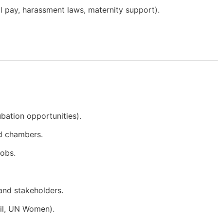
 pay, harassment laws, maternity support).
ubation opportunities).
nd chambers.
obs.
and stakeholders.
l, UN Women).