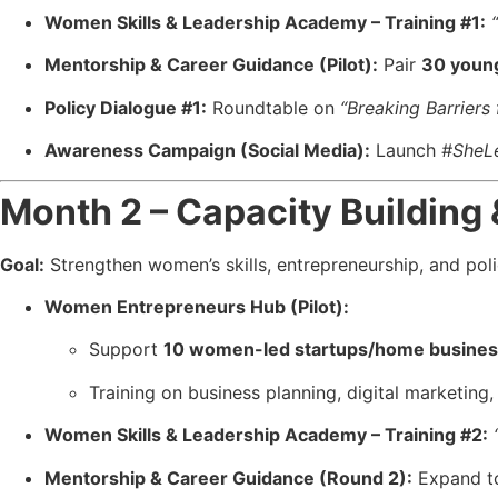
Women Skills & Leadership Academy – Training #1:
Mentorship & Career Guidance (Pilot):
Pair
30 youn
Policy Dialogue #1:
Roundtable on
“Breaking Barrier
Awareness Campaign (Social Media):
Launch
#SheL
Month 2 – Capacity Building
Goal:
Strengthen women’s skills, entrepreneurship, and poli
Women Entrepreneurs Hub (Pilot):
Support
10 women-led startups/home busine
Training on business planning, digital marketing
Women Skills & Leadership Academy – Training #2:
Mentorship & Career Guidance (Round 2):
Expand 