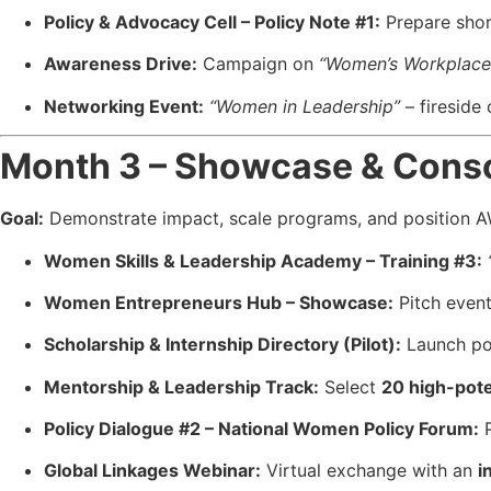
Policy & Advocacy Cell – Policy Note #1:
Prepare sho
Awareness Drive:
Campaign on
“Women’s Workplace
Networking Event:
“Women in Leadership”
– fireside 
Month 3 – Showcase & Conso
Goal:
Demonstrate impact, scale programs, and position 
Women Skills & Leadership Academy – Training #3:
Women Entrepreneurs Hub – Showcase:
Pitch even
Scholarship & Internship Directory (Pilot):
Launch po
Mentorship & Leadership Track:
Select
20 high-pot
Policy Dialogue #2 – National Women Policy Forum:
P
Global Linkages Webinar:
Virtual exchange with an
i