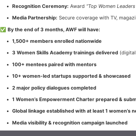
Recognition Ceremony:
Award
“Top Women Leaders
Media Partnership:
Secure coverage with TV, magazine
✅
By the end of 3 months, AWF will have:
1,500+ members enrolled nationwide
3 Women Skills Academy trainings delivered
(digita
100+ mentees paired with mentors
10+ women-led startups supported & showcased
2 major policy dialogues completed
1 Women’s Empowerment Charter prepared & subm
Global linkage established with at least 1 women’s 
Media visibility & recognition campaign launched