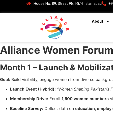
House No. 89, Street 96, I-8/4, Islamabad
+9
About
Alliance Women Forum
Month 1 – Launch & Mobiliza
Goal:
Build visibility, engage women from diverse backgroun
Launch Event (Hybrid):
“Women Shaping Pakistan’s F
Membership Drive:
Enroll
1,500 women members
vi
Baseline Survey:
Collect data on
education, employ