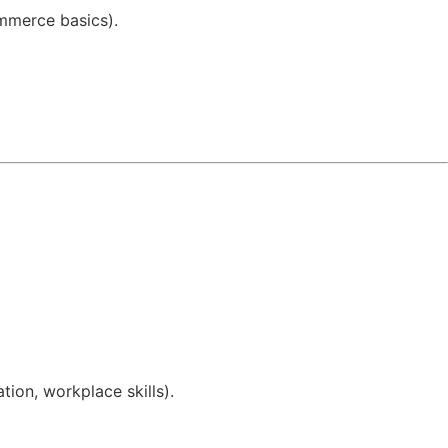
ommerce basics).
ion, workplace skills).