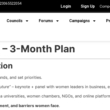
23065522054
Login
Sign Up
Compe
Councils
Forums
Campaigns
P
 – 3-Month Plan
tion
ds, and set priorities.
uture”
– keynote + panel with women leaders in business, ed
a universities, women chambers, NGOs, and online platfor
ment, and barriers women face
.