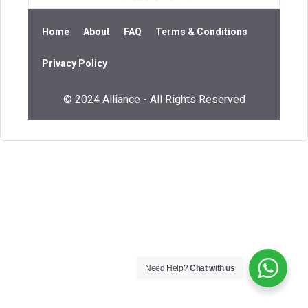
Home
About
FAQ
Terms & Conditions
Privacy Policy
© 2024 Alliance - All Rights Reserved
Need Help?
Chat with us