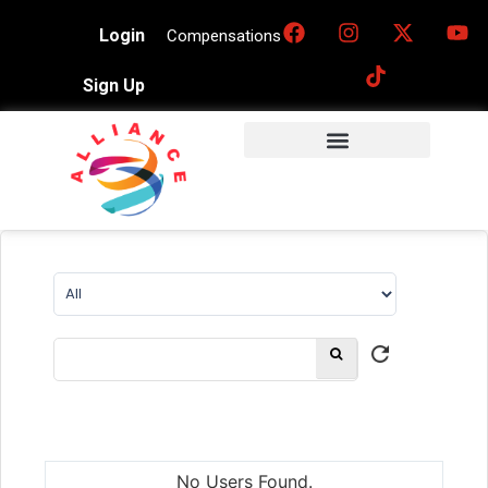
Login
Compensations
Sign Up
No Users Found.