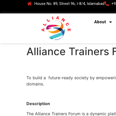
House No. 89, Street 96, I-8/4, Islamabad
+9
About
Alliance Trainers
To build a future-ready society by empowering
domains.
Description
The Alliance Trainers Forum is a dynamic plat