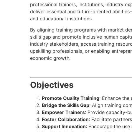
professional trainers, institutions, industry 
deliver essential and future-oriented abilitie
and educational institutions .
By aligning training programs with market de
skills gap and promote inclusive human capita
industry stakeholders, access training resourc
upskilling professionals, or enabling entrepre
economic growth.
Objectives
Promote Quality Training
: Enhance the 
Bridge the Skills Gap
: Align training c
Empower Trainers
: Provide capacity-b
Foster Collaboration
: Facilitate partner
Support Innovation
: Encourage the use 