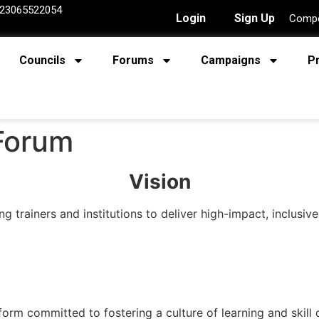
23065522054
Login
Sign Up
Compe
Councils
Forums
Campaigns
P
 Forum
Vision
 trainers and institutions to deliver high-impact, inclusive
form committed to fostering a culture of learning and skil