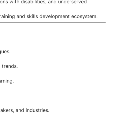
ns with disabilities, and underserved
training and skills development ecosystem.
ques.
 trends.
arning.
kers, and industries.