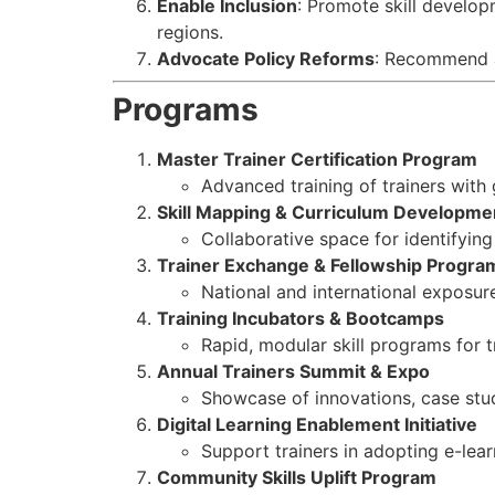
Enable Inclusion
: Promote skill develop
regions.
Advocate Policy Reforms
: Recommend an
Programs
Master Trainer Certification Program
Advanced training of trainers with
Skill Mapping & Curriculum Developme
Collaborative space for identifying 
Trainer Exchange & Fellowship Progra
National and international exposure 
Training Incubators & Bootcamps
Rapid, modular skill programs for t
Annual Trainers Summit & Expo
Showcase of innovations, case stud
Digital Learning Enablement Initiative
Support trainers in adopting e-learn
Community Skills Uplift Program