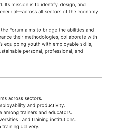
 Its mission is to identify, design, and
epreneurial—across all sectors of the economy
he Forum aims to bridge the abilities and
nhance their methodologies, collaborate with
’s equipping youth with employable skills,
sustainable personal, professional, and
ams across sectors.
ployability and productivity.
e among trainers and educators.
sities , and training institutions.
training delivery.