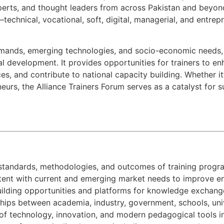
experts, and thought leaders from across Pakistan and beyond.
s—technical, vocational, soft, digital, managerial, and entr
mands, emerging technologies, and socio-economic needs, t
l development. It provides opportunities for trainers to e
es, and contribute to national capacity building. Whether it
neurs, the Alliance Trainers Forum serves as a catalyst for 
standards, methodologies, and outcomes of training progr
ontent with current and emerging market needs to improve em
uilding opportunities and platforms for knowledge exchang
ships between academia, industry, government, schools, univer
of technology, innovation, and modern pedagogical tools in 