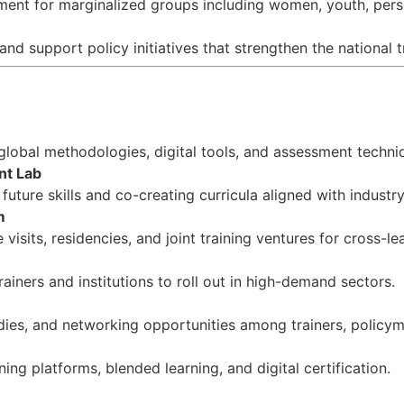
ment for marginalized groups including women, youth, perso
d support policy initiatives that strengthen the national 
 global methodologies, digital tools, and assessment techni
nt Lab
future skills and co-creating curricula aligned with industry
m
visits, residencies, and joint training ventures for cross-le
rainers and institutions to roll out in high-demand sectors.
ies, and networking opportunities among trainers, policyma
ing platforms, blended learning, and digital certification.