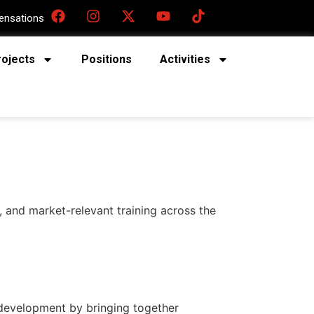
nsations
rojects
Positions
Activities
, and market-relevant training across the
l development by bringing together