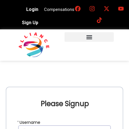
Login
Compensations
Sign Up
Please Signup
*
Username