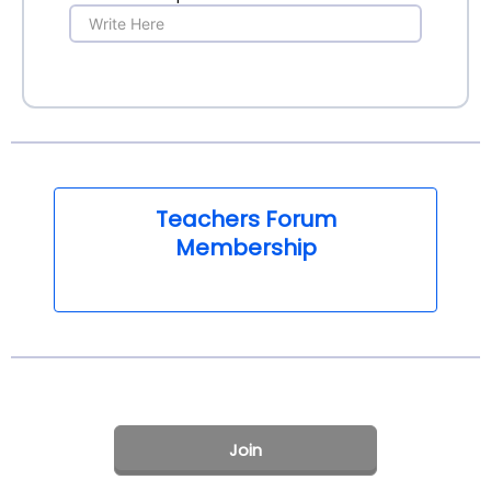
Teachers Forum
Membership
Join