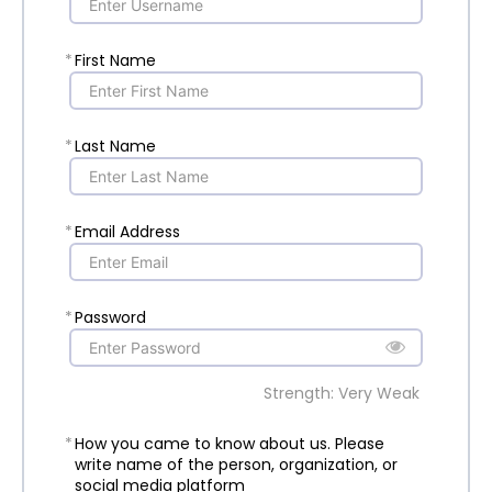
*
First Name
*
Last Name
*
Email Address
*
Password
Strength: Very Weak
*
How you came to know about us. Please
write name of the person, organization, or
social media platform