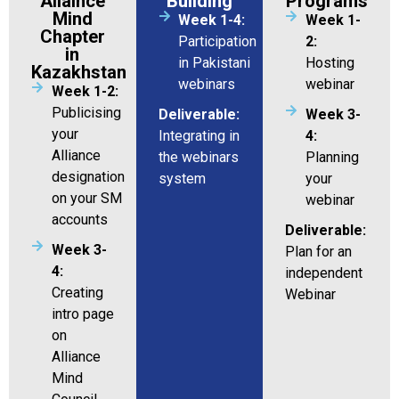
Allaince
Building
Programs
Mind
Week 1-4:
Week 1-
Chapter
Participation
2:
in
in Pakistani
Hosting
Kazakhstan
webinars
webinar
Week 1-2:
Publicising
Deliverable:
Week 3-
your
Integrating in
4:
Alliance
the webinars
Planning
designation
system
your
on your SM
webinar
accounts
Deliverable:
Week 3-
Plan for an
4:
independent
Creating
Webinar
intro page
on
Alliance
Mind