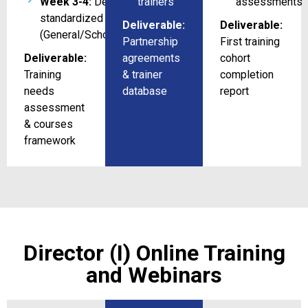
Week 3-4:
Design 3
trainers
assessments
standardized courses/program
Deliverable:
Deliverable:
(General/Schools/Universities)
Partnership
First training
Deliverable:
agreements
cohort
Training
& trainer
completion
needs
database
report
assessment
& courses
framework
Director (I) Online Training
and Webinars