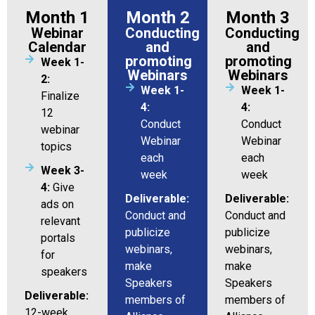
Month 1
Month 2
Month 3
Webinar
Conducting
Conducting
Calendar
and
and
promoting
promoting
Week 1-
Webinars
Webinars
2:
Week 1-
Week 1-
Finalize
4:
4:
12
Conduct
Conduct
webinar
Webinar
Webinar
topics
each
each
Week 3-
week
week
4:
Give
Deliverable:
Deliverable:
ads on
Conduct and
Conduct and
relevant
publicize
publicize
portals
webinars,
webinars,
for
make
make
speakers
Speakers
Speakers
Deliverable:
members of
members of
12-week