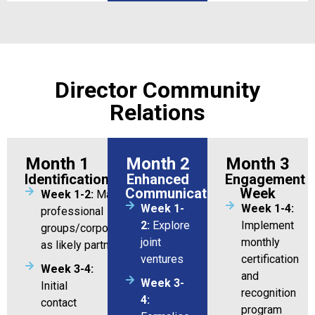
Director Community
Relations
Month 1
Month 2
Month 3
Identification
Enhanced
Engagement
Communication
Week
Week 1-2:
Map 10 potential
Week 1-
Week 1-4:
professional
2:
Explore
Implement
groups/corporations/organizations
joint
monthly
as likely partners
ventures
certification
Week 3-4:
and
Week 3-
Initial
recognition
4:
contact
program