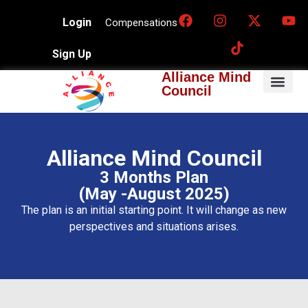
Login
Compensations
Sign Up
Alliance Mind
Council
Alliance Mind Council
3 Months Plan
(May -August 2025)
The plan is an initial starting point. It will change as new
perspectives and situations arises.