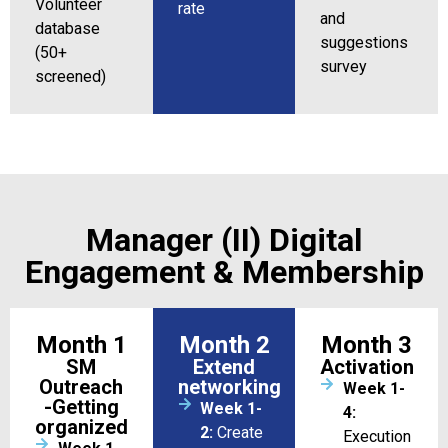
Volunteer
rate
and
database
suggestions
(50+
survey
screened)
Manager (II) Digital
Engagement & Membership
Month 1
Month 2
Month 3
SM
Extend
Activation
Outreach
networking
Week 1-
-Getting
Week 1-
4:
organized
2:
Create
Execution