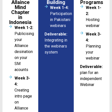
Allaince
Building
Programs
Mind
Week 1-4:
Week 1-
Chapter
Participation
2:
in
in Pakistani
Hosting
Indonesia
webinars
webinar
Week 1-2:
Publicising
Deliverable:
Week 3-
your
Integrating in
4:
Alliance
the webinars
Planning
desination
system
your
on your
webinar
SM
Deliverable:
acounts
plan for an
Week 3-
independent
4:
Webinar
Creating
intro page
on
Alliance