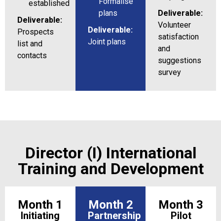
Formalise
established
plans
Deliverable:
Deliverable:
Volunteer
Deliverable:
Prospects
satisfaction
Joint plans
list and
and
contacts
suggestions
survey
Director (I) International
Training and Development
Month 1
Month 2
Month 3
Initiating
Partnership
Pilot