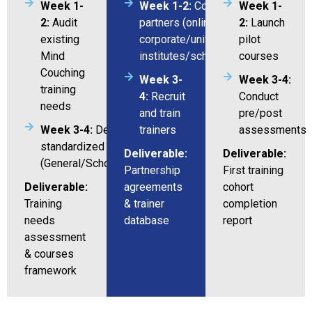
Week 1-
Week 1-2:
Coordination with
Week 1-
2:
Audit
partners (online/
2:
Launch
existing
corporate/universities/training
pilot
Mind
institutes/schools)
courses
Couching
Week 3-
Week 3-4:
training
4:
Recruit
Conduct
needs
and train
pre/post
Week 3-4:
Design 3
trainers
assessments
standardized courses/program
Deliverable:
Deliverable:
(General/Schools/Universities)
Partnership
First training
Deliverable:
agreements
cohort
Training
& trainer
completion
needs
database
report
assessment
& courses
framework