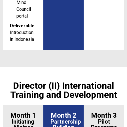
Mind
Council
portal
Deliverable:
Introduction
in Indonesia
Director (II) International
Training and Development
Month 1
Month 2
Month 3
Initiating
Partnership
Pilot