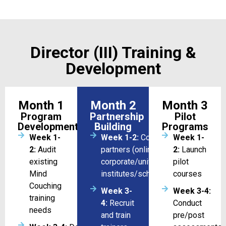
Director (III) Training &
Development
Month 1
Month 2
Month 3
Program
Partnership
Pilot
Development
Building
Programs
Week 1-
Week 1-2:
Coordination with
Week 1-
2:
Audit
partners (online/
2:
Launch
existing
corporate/universities/training
pilot
Mind
institutes/schools)
courses
Couching
Week 3-
Week 3-4:
training
4:
Recruit
Conduct
needs
and train
pre/post