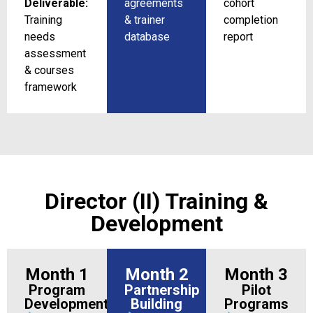
Deliverable:
agreements
cohort
Training
& trainer
completion
needs
database
report
assessment
& courses
framework
Director (II) Training &
Development
Month 1
Month 2
Month 3
Program
Partnership
Pilot
Development
Building
Programs