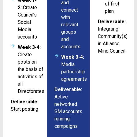
Week 1-
and
of first
2:
Create
connect
plan
Council’s
with
Deliverable:
Social
relevant
Integrting
Media
groups
Community(s)
accounts
and
in Alliance
accounts
Week 3-4:
Mind Council
Create
Week 3-4:
posts on
Media
the basis of
partnership
activities of
agreements
all
Deliverable:
Directorates
Active
Deliverable:
networked
Start posting
SM accounts
running
campaigns