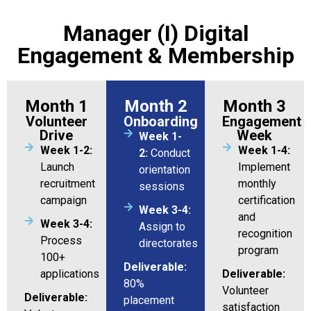
Manager (I) Digital
Engagement & Membership
Month 1
Month 2
Month 3
Volunteer
Onboarding
Engagement
Drive
Week
Week 1-
Week 1-2:
Week 1-4:
2:
Conduct
Launch
Implement
orientation
recruitment
monthly
sessions
campaign
certification
Week 3-4:
and
Week 3-4:
Assign to
recognition
Process
directorates
program
100+
Deliverable:
applications
Deliverable:
80%
Volunteer
Deliverable:
placement
satisfaction