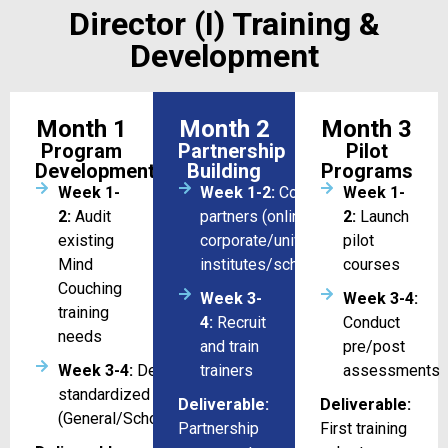
Director (I) Training &
Development
Month 1
Month 2
Month 3
Program
Partnership
Pilot
Development
Building
Programs
Week 1-
Week 1-2:
Coordination with
Week 1-
2:
Audit
partners (online/
2:
Launch
existing
corporate/universities/training
pilot
Mind
institutes/schools)
courses
Couching
Week 3-
Week 3-4:
training
4:
Recruit
Conduct
needs
and train
pre/post
Week 3-4:
Design 3
trainers
assessments
standardized courses/program
Deliverable:
Deliverable:
(General/Schools/Universities)
Partnership
First training