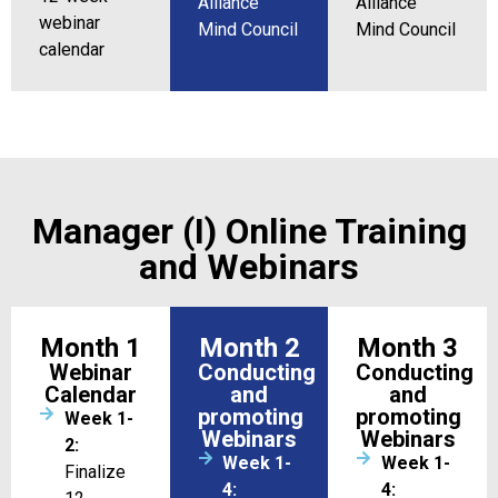
Alliance
Alliance
webinar
Mind Council
Mind Council
calendar
Manager (I) Online Training
and Webinars
Month 1
Month 2
Month 3
Webinar
Conducting
Conducting
Calendar
and
and
promoting
promoting
Week 1-
Webinars
Webinars
2:
Week 1-
Week 1-
Finalize
4:
4: