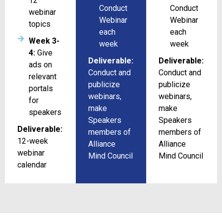
12
Conduct
Conduct
webinar
Webinar
Webinar
topics
each
each
Week 3-
week
week
4:
Give
Deliverable:
Deliverable:
ads on
Conduct and
Conduct and
relevant
publicize
publicize
portals
webinars,
webinars,
for
make
make
speakers
Speakers
Speakers
Deliverable:
members of
members of
12-week
Alliance
Alliance
webinar
Mind Council
Mind Council
calendar