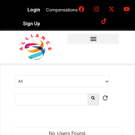
Login
Compensations
Sign Up
No Users Found.