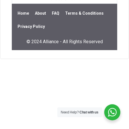
Home
About
FAQ
Terms & Conditions
Privacy Policy
© 2024 Alliance - All Rights Reserved
Need Help?
Chat with us