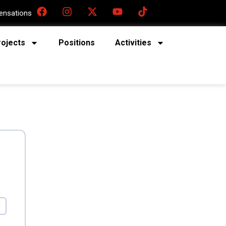
nsations
rojects
Positions
Activities