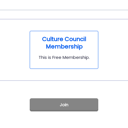
Culture Council
Membership
This is Free Membership.
Join