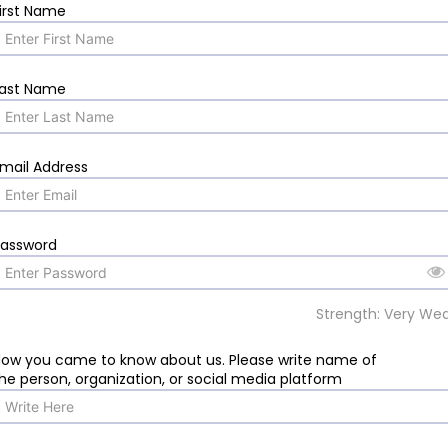
irst Name
Last Name
mail Address
Password
Strength: Very We
ow you came to know about us. Please write name of
he person, organization, or social media platform