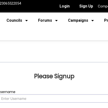
23065522054
Login
Sign Up
Compe
Councils
Forums
Campaigns
P
Please Signup
Username