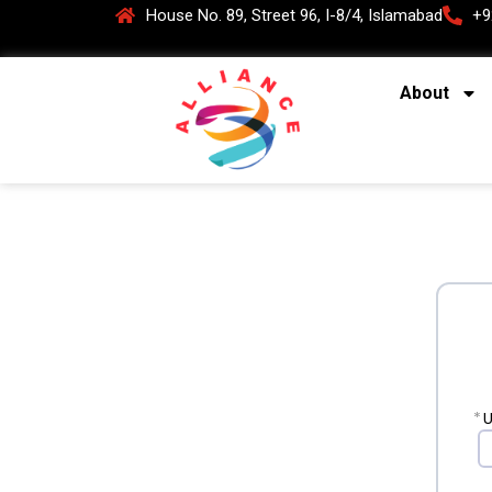
House No. 89, Street 96, I-8/4, Islamabad
+9
About
*