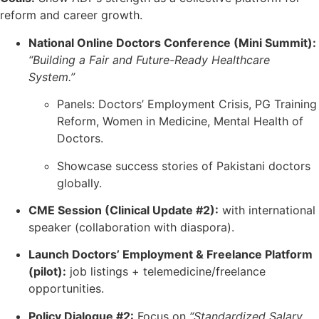
reform and career growth.
National Online Doctors Conference (Mini Summit):
“Building a Fair and Future-Ready Healthcare
System.”
Panels: Doctors’ Employment Crisis, PG Training
Reform, Women in Medicine, Mental Health of
Doctors.
Showcase success stories of Pakistani doctors
globally.
CME Session (Clinical Update #2):
with international
speaker (collaboration with diaspora).
Launch Doctors’ Employment & Freelance Platform
(pilot):
job listings + telemedicine/freelance
opportunities.
Policy Dialogue #2:
Focus on
“Standardized Salary