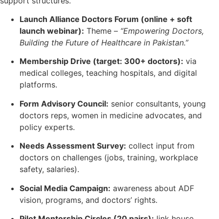
support structures.
Launch Alliance Doctors Forum (online + soft
launch webinar):
Theme –
“Empowering Doctors,
Building the Future of Healthcare in Pakistan.”
Membership Drive (target: 300+ doctors):
via
medical colleges, teaching hospitals, and digital
platforms.
Form Advisory Council:
senior consultants, young
doctors reps, women in medicine advocates, and
policy experts.
Needs Assessment Survey:
collect input from
doctors on challenges (jobs, training, workplace
safety, salaries).
Social Media Campaign:
awareness about ADF
vision, programs, and doctors’ rights.
Pilot Mentorship Circles (20 pairs):
link house