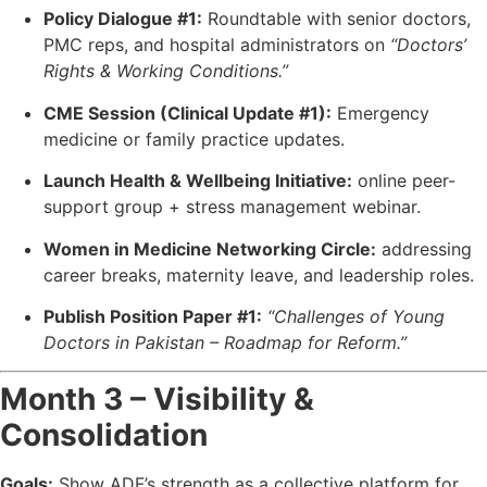
Policy Dialogue #1:
Roundtable with senior doctors,
PMC reps, and hospital administrators on
“Doctors’
Rights & Working Conditions.”
CME Session (Clinical Update #1):
Emergency
medicine or family practice updates.
Launch Health & Wellbeing Initiative:
online peer-
support group + stress management webinar.
Women in Medicine Networking Circle:
addressing
career breaks, maternity leave, and leadership roles.
Publish Position Paper #1:
“Challenges of Young
Doctors in Pakistan – Roadmap for Reform.”
Month 3 – Visibility &
Consolidation
Goals:
Show ADF’s strength as a collective platform for