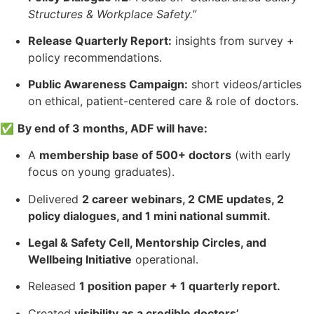
Structures & Workplace Safety.”
Release Quarterly Report:
insights from survey +
policy recommendations.
Public Awareness Campaign:
short videos/articles
on ethical, patient-centered care & role of doctors.
✅
By end of 3 months, ADF will have:
A
membership base of 500+ doctors
(with early
focus on young graduates).
Delivered
2 career webinars, 2 CME updates, 2
policy dialogues, and 1 mini national summit.
Legal & Safety Cell, Mentorship Circles, and
Wellbeing Initiative
operational.
Released
1 position paper + 1 quarterly report.
Created
visibility as a credible doctors’