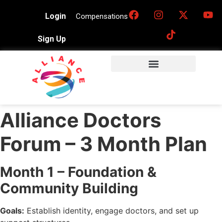
Login
Compensations
Sign Up
Alliance Doctors
Forum – 3 Month Plan
Month 1 – Foundation &
Community Building
Goals:
Establish identity, engage doctors, and set up