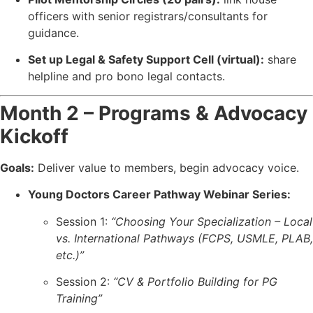
officers with senior registrars/consultants for
guidance.
Set up Legal & Safety Support Cell (virtual):
share
helpline and pro bono legal contacts.
Month 2 – Programs & Advocacy
Kickoff
Goals:
Deliver value to members, begin advocacy voice.
Young Doctors Career Pathway Webinar Series:
Session 1:
“Choosing Your Specialization – Local
vs. International Pathways (FCPS, USMLE, PLAB,
etc.)”
Session 2:
“CV & Portfolio Building for PG
Training”