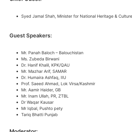
Syed Jamal Shah, Minister for National Heritage & Cultur
Guest Speakers:
Mr. Panah Baloch – Balouchistan
Ms. Zubeda Birwani
Dr. Hanif Khalil, KPK/QAU
Mr. Mazhar Arif, SAMAR
Dr. Humaira Ashfaq, IIU
Prof. Saeed Ahmad, Lok Virsa/Kashmir
Mr. Aamir Haider, GB
Mr. Inam Ullah, PR, ZTBL
Dr Waqar Kausar
Mr Iqbal, Pushto pety
Tariq Bhatti Punjab
Moderator: