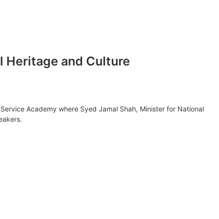
al Heritage and Culture
ion Service Academy where Syed Jamal Shah, Minister for National
eakers.