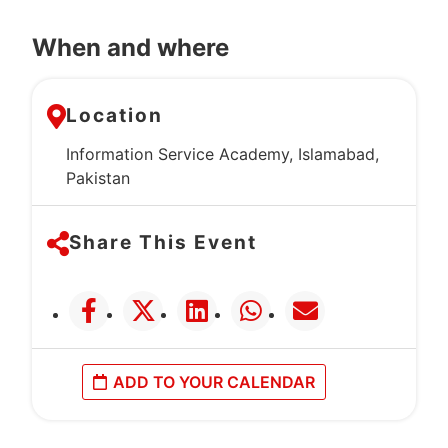
When and where
Location
Information Service Academy, Islamabad,
Pakistan
Share This Event
ADD TO YOUR CALENDAR