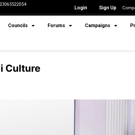
23065522054
Login
Sign Up
Compe
Councils
Forums
Campaigns
P
i Culture
n