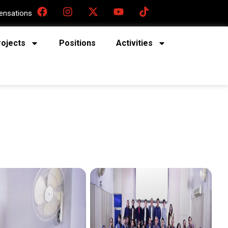
nsations
rojects
Positions
Activities