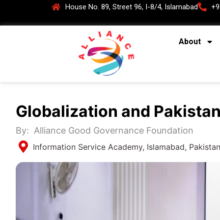
House No. 89, Street 96, I-8/4, Islamabad
+9
About
Globalization and Pakistan
By:
Alliance Good Governance Foundation
Information Service Academy, Islamabad, Pakista