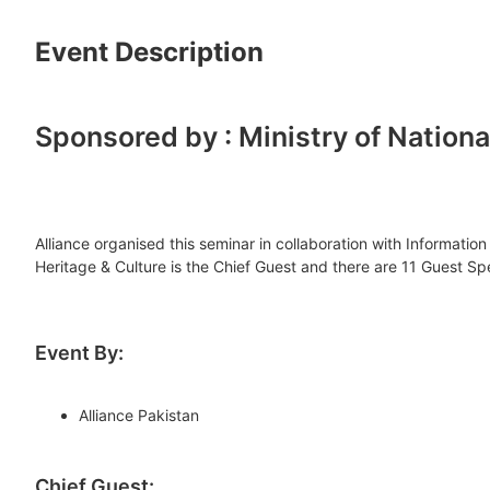
Event Description
Sponsored by : Ministry of Nation
Alliance organised this seminar in collaboration with Informat
Heritage & Culture is the Chief Guest and there are 11 Guest Sp
Event By:
Alliance Pakistan
Chief Guest: