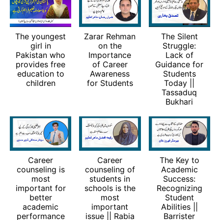
The youngest
Zarar Rehman
The Silent
girl in
on the
Struggle:
Pakistan who
Importance
Lack of
provides free
of Career
Guidance for
education to
Awareness
Students
children
for Students
Today ||
Tassaduq
Bukhari
Career
Career
The Key to
counseling is
counseling of
Academic
most
students in
Success:
important for
schools is the
Recognizing
better
most
Student
academic
important
Abilities ||
performance
issue || Rabia
Barrister