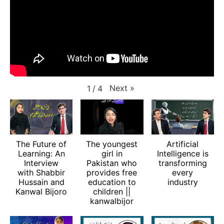
Next
»
1
/
4
The Future of
The youngest
Artificial
Learning: An
girl in
Intelligence is
Interview
Pakistan who
transforming
with Shabbir
provides free
every
Hussain and
education to
industry
Kanwal Bijoro
children ||
kanwalbijor