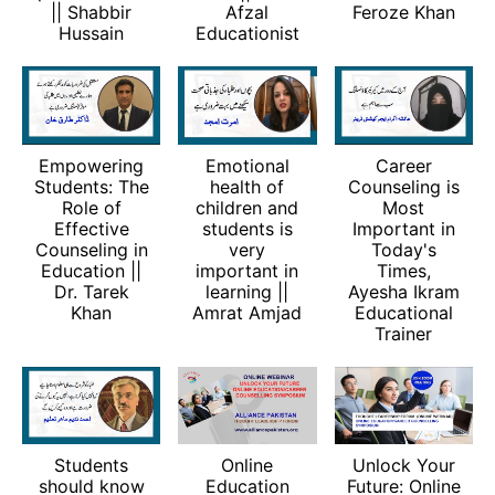
|| Shabbir
Afzal
Feroze Khan
Hussain
Educationist
Empowering
Emotional
Career
Students: The
health of
Counseling is
Role of
children and
Most
Effective
students is
Important in
Counseling in
very
Today's
Education ||
important in
Times,
Dr. Tarek
learning ||
Ayesha Ikram
Khan
Amrat Amjad
Educational
Trainer
Students
Online
Unlock Your
should know
Education
Future: Online