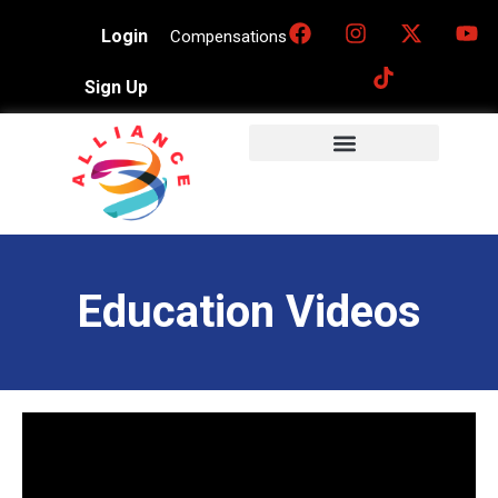
Login
Compensations
Sign Up
Education Videos