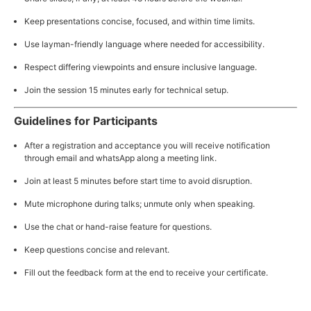
Keep presentations concise, focused, and within time limits.
Use layman-friendly language where needed for accessibility.
Respect differing viewpoints and ensure inclusive language.
Join the session 15 minutes early for technical setup.
Guidelines for Participants
After a registration and acceptance you will receive notification
through email and whatsApp along a meeting link.
Join at least 5 minutes before start time to avoid disruption.
Mute microphone during talks; unmute only when speaking.
Use the chat or hand-raise feature for questions.
Keep questions concise and relevant.
Fill out the feedback form at the end to receive your certificate.