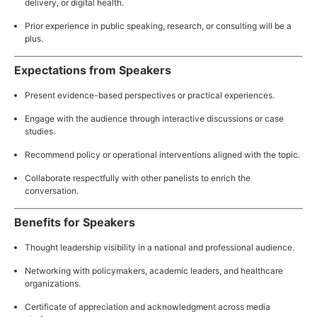
delivery, or digital health.
Prior experience in public speaking, research, or consulting will be a
plus.
Expectations from Speakers
Present evidence-based perspectives or practical experiences.
Engage with the audience through interactive discussions or case
studies.
Recommend policy or operational interventions aligned with the topic.
Collaborate respectfully with other panelists to enrich the
conversation.
Benefits for Speakers
Thought leadership visibility in a national and professional audience.
Networking with policymakers, academic leaders, and healthcare
organizations.
Certificate of appreciation and acknowledgment across media