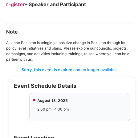
gister
– Speaker and Participant
Re
Note
Alliance Pakistan is bringing a positive change in Pakistan through its
policy level initiatives and plans. Please explore our councils, projects,
campaigns, and activities including trainings, to see where you can be a
partner with us.
Sorry, this event is expired and no longer available
Event Schedule Details
August 13, 2025
2:00 pm -4:00 pm
Event Location