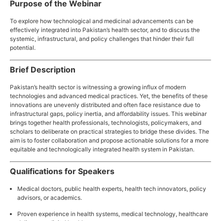
Purpose of the Webinar
To explore how technological and medicinal advancements can be
effectively integrated into Pakistan’s health sector, and to discuss the
systemic, infrastructural, and policy challenges that hinder their full
potential.
Brief Description
Pakistan’s health sector is witnessing a growing influx of modern
technologies and advanced medical practices. Yet, the benefits of these
innovations are unevenly distributed and often face resistance due to
infrastructural gaps, policy inertia, and affordability issues. This webinar
brings together health professionals, technologists, policymakers, and
scholars to deliberate on practical strategies to bridge these divides. The
aim is to foster collaboration and propose actionable solutions for a more
equitable and technologically integrated health system in Pakistan.
Qualifications for Speakers
Medical doctors, public health experts, health tech innovators, policy
advisors, or academics.
Proven experience in health systems, medical technology, healthcare