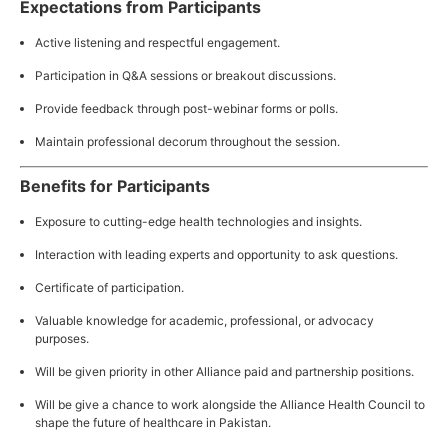
Expectations from Participants
Active listening and respectful engagement.
Participation in Q&A sessions or breakout discussions.
Provide feedback through post-webinar forms or polls.
Maintain professional decorum throughout the session.
Benefits for Participants
Exposure to cutting-edge health technologies and insights.
Interaction with leading experts and opportunity to ask questions.
Certificate of participation.
Valuable knowledge for academic, professional, or advocacy
purposes.
Will be given priority in other Alliance paid and partnership positions.
Will be give a chance to work alongside the Alliance Health Council to
shape the future of healthcare in Pakistan.