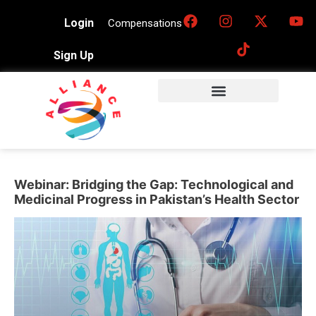
Login
Compensations
Sign Up
Webinar: Bridging the Gap: Technological and
Medicinal Progress in Pakistan’s Health Sector