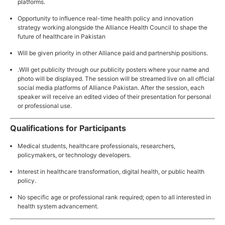
platforms.
Opportunity to influence real-time health policy and innovation
strategy working alongside the Alliance Health Council to shape the
future of healthcare in Pakistan
Will be given priority in other Alliance paid and partnership positions.
.Will get publicity through our publicity posters where your name and
photo will be displayed. The session will be streamed live on all official
social media platforms of Alliance Pakistan. After the session, each
speaker will receive an edited video of their presentation for personal
or professional use.
Qualifications for Participants
Medical students, healthcare professionals, researchers,
policymakers, or technology developers.
Interest in healthcare transformation, digital health, or public health
policy.
No specific age or professional rank required; open to all interested in
health system advancement.