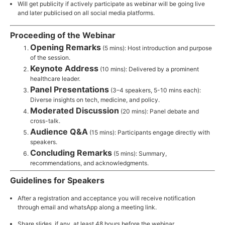
Will get publicity if actively participate as webinar will be going live
and later publicised on all social media platforms.
Proceeding of the Webinar
Opening Remarks
(5 mins): Host introduction and purpose
of the session.
Keynote Address
(10 mins): Delivered by a prominent
healthcare leader.
Panel Presentations
(3–4 speakers, 5-10 mins each):
Diverse insights on tech, medicine, and policy.
Moderated Discussion
(20 mins): Panel debate and
cross-talk.
Audience Q&A
(15 mins): Participants engage directly with
speakers.
Concluding Remarks
(5 mins): Summary,
recommendations, and acknowledgments.
Guidelines for Speakers
After a registration and acceptance you will receive notification
through email and whatsApp along a meeting link.
Share slides, if any, at least 48 hours before the webinar.