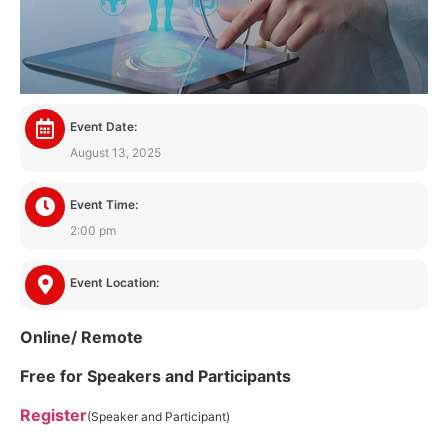
Event Date:
August 13, 2025
Event Time:
2:00 pm
Event Location:
Online/ Remote
Free for Speakers and Participants
Register
(Speaker and Participant)