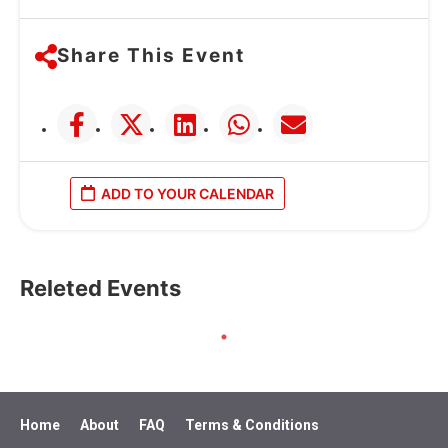
Share This Event
ADD TO YOUR CALENDAR
Releted Events
Home
About
FAQ
Terms & Conditions