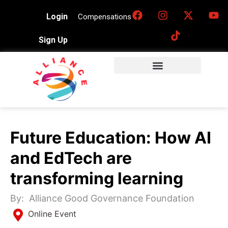
Login
Compensations
Sign Up
Future Education: How AI
and EdTech are
transforming learning
By:
Alliance Good Governance Foundation
Online Event