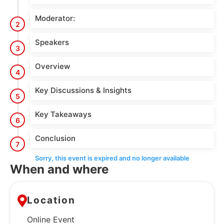
Moderator:
2
Speakers
3
Overview
4
Key Discussions & Insights
5
Key Takeaways
6
Conclusion
7
Sorry, this event is expired and no longer available
When and where
Location
Online Event