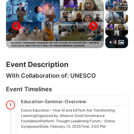
4
Event Description
With Collaboration of: UNESCO
Event Timelines
Education-Seminar-Overview:
1
Future Education – How AI and EdTech Are Transforming
LearningOrganized by: Alliance Good Governance
FoundationPlatform: Thought Leadership Forum – Online
SymposiumDate: February 13, 2025Time: 3:00 PM