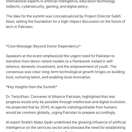
international experts in artificial intelligence, education technology
(edtech), cybersecurity, gaming, and digital policy.
The idea for the summit was conceptualized by Project Director Sabih
Nasir, setting the foundation for a high-impact discussion on the future of
tech in Pakistan.
*Core Message: Beyond Donor Dependency*
Speakers at the event emphasized the urgent need for Pakistan to
transition from donor-reliant models to a framework rooted in self-
reliance, domestic investment, and the empowerment of youth. The
consensus was clear: long-term technological growth hinges on building
trust, nurturing talent, and enabling local innovation.
*Key Insights from the Summit*
Dr. Tariq Khan, Convener of Alliance Pakistan, highlighted that real
progress would only be possible through intellectual and digital evolution.
He projected that by 2045, AI agents indistinguishable from humans
would be common globally, urging Pakistan to prepare accordingly.
AI expert Sheikh Abdul Qadir underlined the growing influence of artificial
intelligence on the services sector and stressed the need for establishing