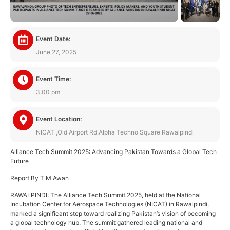
Event Date:
June 27, 2025
Event Time:
3:00 pm
Event Location:
NICAT ,Old Airport Rd,Alpha Techno Square Rawalpindi
Alliance Tech Summit 2025: Advancing Pakistan Towards a Global Tech
Future
Report By T.M Awan
RAWALPINDI: The Alliance Tech Summit 2025, held at the National
Incubation Center for Aerospace Technologies (NICAT) in Rawalpindi,
marked a significant step toward realizing Pakistan’s vision of becoming
a global technology hub. The summit gathered leading national and