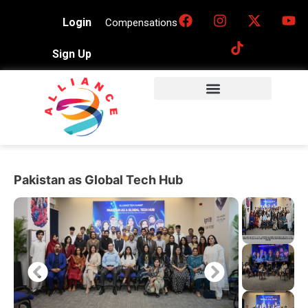
Login
Compensations
Sign Up
Pakistan as Global Tech Hub