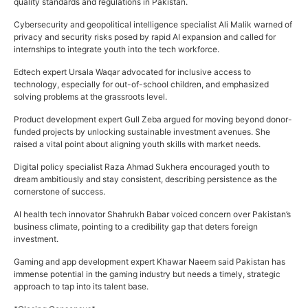
quality standards and regulations in Pakistan.
Cybersecurity and geopolitical intelligence specialist Ali Malik warned of
privacy and security risks posed by rapid AI expansion and called for
internships to integrate youth into the tech workforce.
Edtech expert Ursala Waqar advocated for inclusive access to
technology, especially for out-of-school children, and emphasized
solving problems at the grassroots level.
Product development expert Gull Zeba argued for moving beyond donor-
funded projects by unlocking sustainable investment avenues. She
raised a vital point about aligning youth skills with market needs.
Digital policy specialist Raza Ahmad Sukhera encouraged youth to
dream ambitiously and stay consistent, describing persistence as the
cornerstone of success.
AI health tech innovator Shahrukh Babar voiced concern over Pakistan’s
business climate, pointing to a credibility gap that deters foreign
investment.
Gaming and app development expert Khawar Naeem said Pakistan has
immense potential in the gaming industry but needs a timely, strategic
approach to tap into its talent base.