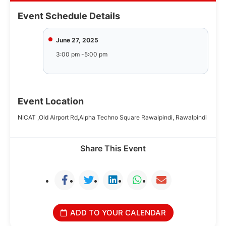
Event Schedule Details
June 27, 2025
3:00 pm -5:00 pm
Event Location
NICAT ,Old Airport Rd,Alpha Techno Square Rawalpindi, Rawalpindi
Share This Event
ADD TO YOUR CALENDAR