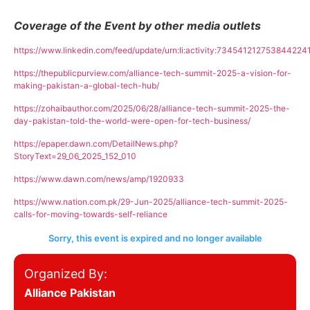
Coverage of the Event by other media outlets
https://www.linkedin.com/feed/update/urn:li:activity:734541212753844224
https://thepublicpurview.com/alliance-tech-summit-2025-a-vision-for-
making-pakistan-a-global-tech-hub/
https://zohaibauthor.com/2025/06/28/alliance-tech-summit-2025-the-
day-pakistan-told-the-world-were-open-for-tech-business/
https://epaper.dawn.com/DetailNews.php?
StoryText=29_06_2025_152_010
https://www.dawn.com/news/amp/1920933
https://www.nation.com.pk/29-Jun-2025/alliance-tech-summit-2025-
calls-for-moving-towards-self-reliance
Sorry, this event is expired and no longer available
Organized By:
Alliance Pakistan