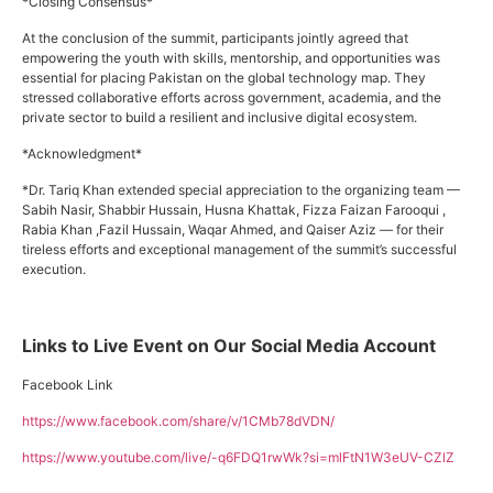
*Closing Consensus*
At the conclusion of the summit, participants jointly agreed that
empowering the youth with skills, mentorship, and opportunities was
essential for placing Pakistan on the global technology map. They
stressed collaborative efforts across government, academia, and the
private sector to build a resilient and inclusive digital ecosystem.
*Acknowledgment*
*Dr. Tariq Khan extended special appreciation to the organizing team —
Sabih Nasir, Shabbir Hussain, Husna Khattak, Fizza Faizan Farooqui ,
Rabia Khan ,Fazil Hussain, Waqar Ahmed, and Qaiser Aziz — for their
tireless efforts and exceptional management of the summit’s successful
execution.
Links to Live Event on Our Social Media Account
Facebook Link
https://www.facebook.com/share/v/1CMb78dVDN/
https://www.youtube.com/live/-q6FDQ1rwWk?si=mlFtN1W3eUV-CZlZ