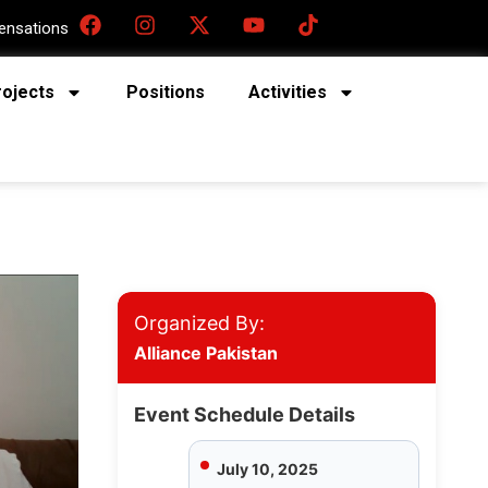
nsations
rojects
Positions
Activities
Organized By:
Alliance Pakistan
Event Schedule Details
July 10, 2025