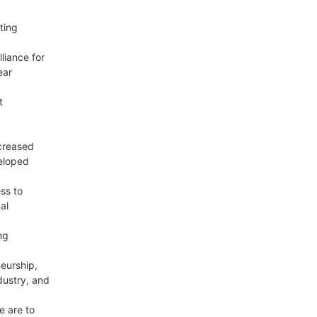
ting
liance for
ear
t
ncreased
veloped
ss to
al
ng
eurship,
dustry, and
e are to