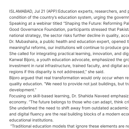
ISLAMABAD, Jul 21 (APP):Education experts, researchers, and p
condition of the country’s education system, urging the gover
Speaking at a webinar titled “Shaping the Future: Reforming Pak
Good Governance Foundation, participants stressed that Pakistan’
national strategy, the sector risks further decline in quality, acc
Dr. Mubashaira, a public health and education expert, opened th
meaningful reforms, our institutions will continue to produce g
She called for integrating practical learning, innovation, and dig
Kanwal Bijoro, a youth education advocate, emphasized the grow
investment in rural infrastructure, trained faculty, and digital 
regions if this disparity is not addressed,” she said.
Bijoro argued that real transformation would only occur when
quality education. “We need to provide not just buildings, but tr
development.”
Focusing on skill-based learning, Dr. Shahida Naveed emphasize
economy. “The future belongs to those who can adapt, think criti
She underlined the need to shift away from outdated academic m
and digital fluency are the real building blocks of a modern ec
educational institutions.
“Traditional education models that ignore these elements are no