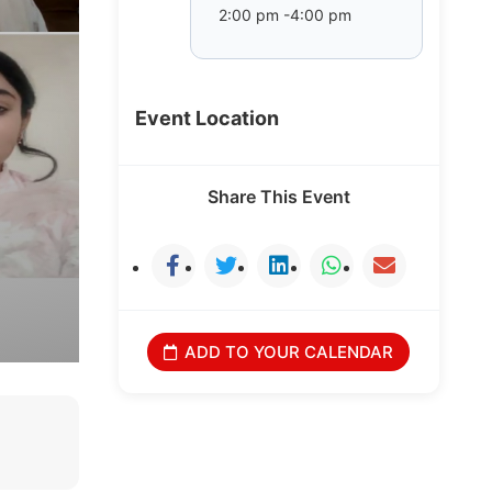
2:00 pm -4:00 pm
Event Location
Share This Event
ADD TO YOUR CALENDAR