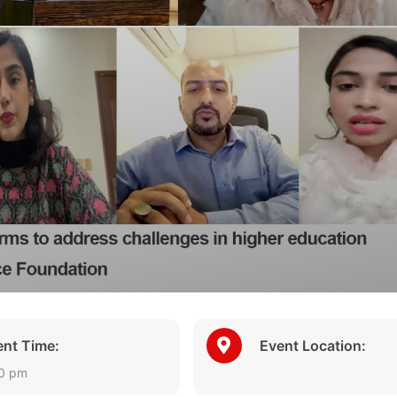
ent Time:
Event Location:
0 pm