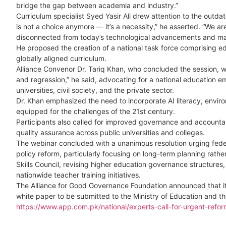
bridge the gap between academia and industry.”
Curriculum specialist Syed Yasir Ali drew attention to the outd
is not a choice anymore — it’s a necessity,” he asserted. “We a
disconnected from today’s technological advancements and ma
He proposed the creation of a national task force comprising ed
globally aligned curriculum.
Alliance Convenor Dr. Tariq Khan, who concluded the session, 
and regression,” he said, advocating for a national education
universities, civil society, and the private sector.
Dr. Khan emphasized the need to incorporate AI literacy, enviro
equipped for the challenges of the 21st century.
Participants also called for improved governance and accountabil
quality assurance across public universities and colleges.
The webinar concluded with a unanimous resolution urging fede
policy reform, particularly focusing on long-term planning rath
Skills Council, revising higher education governance structures
nationwide teacher training initiatives.
The Alliance for Good Governance Foundation announced that it 
white paper to be submitted to the Ministry of Education and t
https://www.app.com.pk/national/experts-call-for-urgent-refor