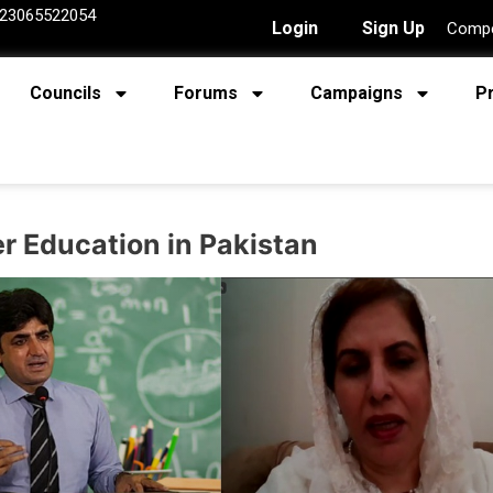
23065522054
Login
Sign Up
Compe
Councils
Forums
Campaigns
P
r Education in Pakistan