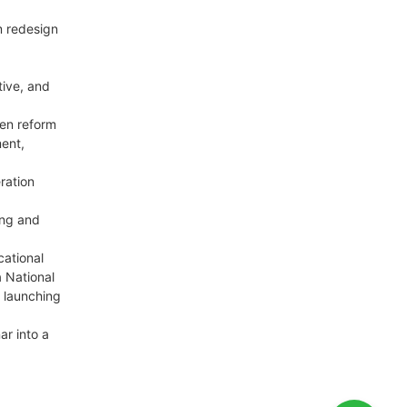
m redesign
tive, and
een reform
ent,
ration
ing and
cational
a National
d launching
ar into a