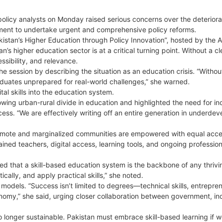
olicy analysts on Monday raised serious concerns over the deteriora
nment to undertake urgent and comprehensive policy reforms.
istan’s Higher Education through Policy Innovation”, hosted by the Al
s higher education sector is at a critical turning point. Without a cl
essibility, and relevance.
e session by describing the situation as an education crisis. “Withou
raduates unprepared for real-world challenges,” she warned.
ital skills into the education system.
ing urban-rural divide in education and highlighted the need for i
access. “We are effectively writing off an entire generation in underde
 remote and marginalized communities are empowered with equal acce
ained teachers, digital access, learning tools, and ongoing profession
d that a skill-based education system is the backbone of any thrivi
cally, and apply practical skills,” she noted.
odels. “Success isn’t limited to degrees—technical skills, entrepren
onomy,” she said, urging closer collaboration between government, in
 longer sustainable. Pakistan must embrace skill-based learning if w