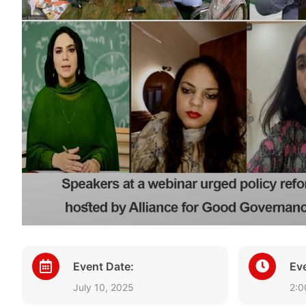
Event Date:
Ev
July 10, 2025
2:0