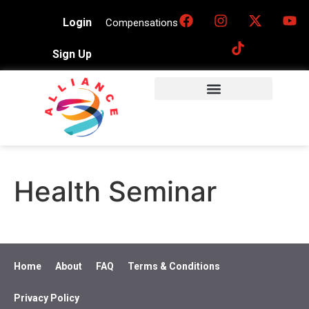
Login
Compensations
Sign Up
Health Seminar
Home
About
FAQ
Terms & Conditions
Privacy Policy