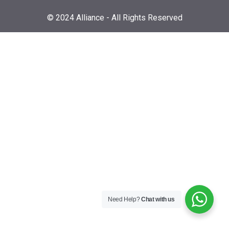
© 2024 Alliance - All Rights Reserved
Need Help?
Chat with us