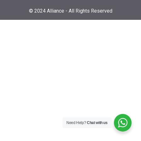
© 2024 Alliance - All Rights Reserved
Need Help?
Chat with us