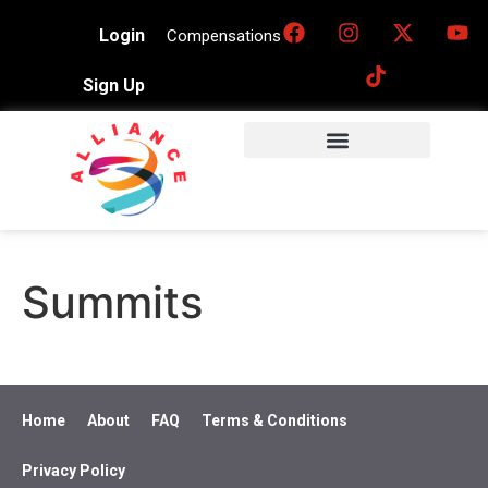
Login
Compensations
Sign Up
Summits
Home
About
FAQ
Terms & Conditions
Privacy Policy