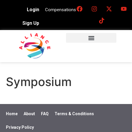
Login
Compensations
Sign Up
Symposium
Home
About
FAQ
Terms & Conditions
Privacy Policy