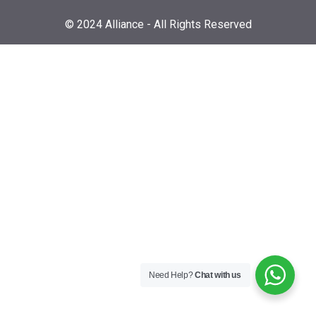
© 2024 Alliance - All Rights Reserved
Need Help?
Chat with us