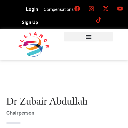
Login
Compensations
Sign Up
Dr Zubair Abdullah
Chairperson