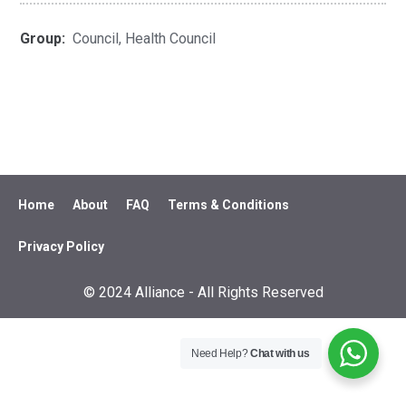
Group:
Council, Health Council
Home
About
FAQ
Terms & Conditions
Privacy Policy
© 2024 Alliance - All Rights Reserved
Need Help?
Chat with us