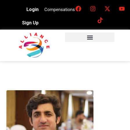
Login
Compensations
Sign Up