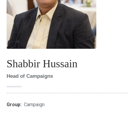
Shabbir Hussain
Head of Campaigns
Group:
Campaign